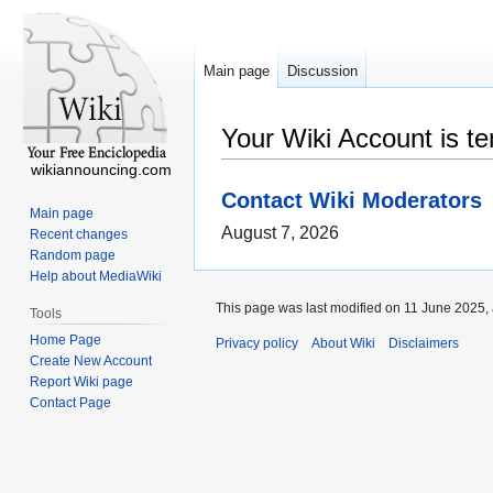
Main page
Discussion
Your Wiki Account is t
wikiannouncing.com
Contact Wiki Moderators
Main page
August 7, 2026
Recent changes
Random page
Help about MediaWiki
This page was last modified on 11 June 2025, 
Tools
Home Page
Privacy policy
About Wiki
Disclaimers
Create New Account
Report Wiki page
Contact Page