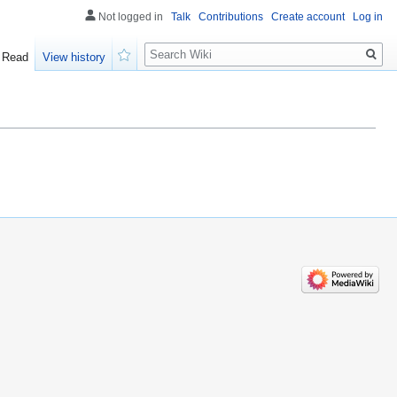
Not logged in
Talk
Contributions
Create account
Log in
Search
Read
View history
Watch