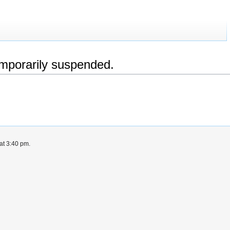
emporarily suspended.
at 3:40 pm.